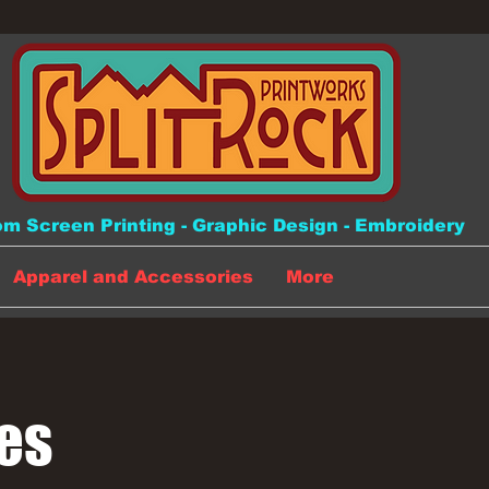
m Screen Printing - Graphic Design - Embroidery
Apparel and Accessories
More
es