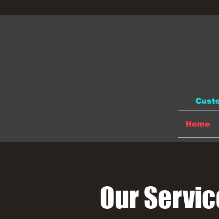
Custo
Home
Our Servic