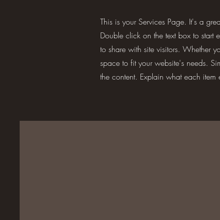
This is your Services Page. It's a gr
Double click on the text box to start
to share with site visitors.
Whether you
space to fit your website's needs. S
the content. Explain what each item