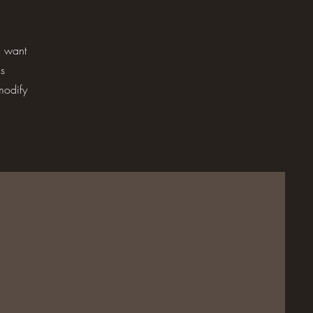
u want
is
modify