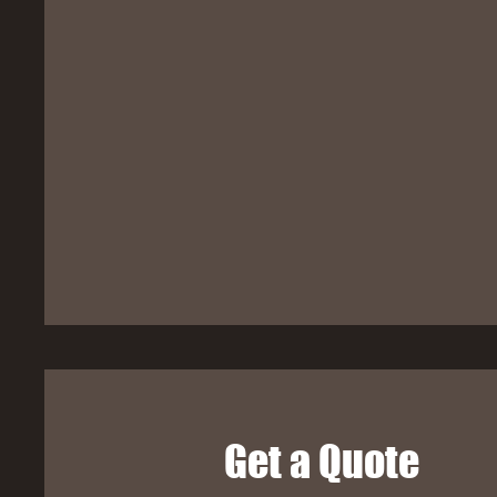
Get a Quote