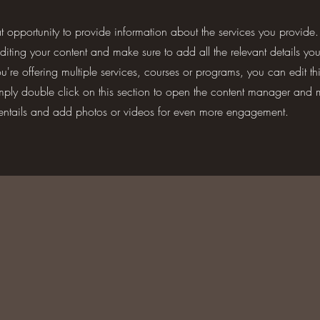
eat opportunity to provide information about the services you provide.
 editing your content and make sure to add all the relevant details yo
're offering multiple services, courses or programs, you can edit th
imply double click on this section to open the content manager and 
 entails and add photos or videos for even more engagement.