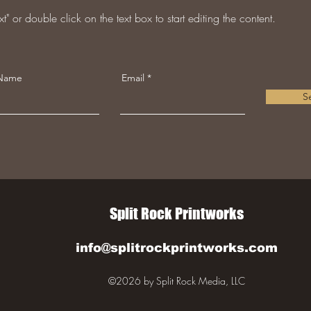
t" or double click on the text box to start editing the content.
 Name
Email
S
Split Rock Printworks
info@splitrockprintworks.com
©2026 by Split Rock Media, LLC