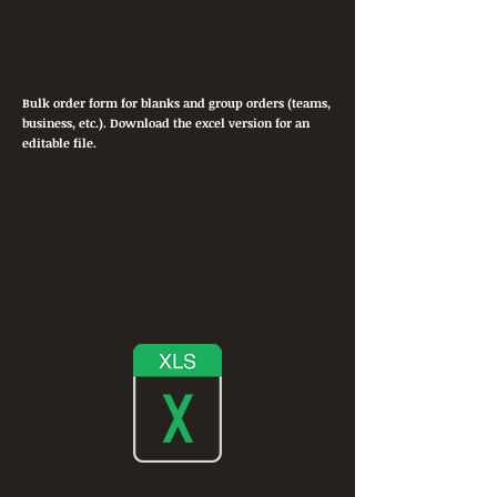
Bulk order form for blanks and group orders (teams,
business, etc.). Download the excel version for an
editable file.