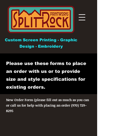
Custom Screen Printing - Graphic
Design - Embroidery
Please use these forms to place
an order with us or to provide
size and style specifications for
existing orders.
New Order Form (please fill out as much as you can
or call us for help with placing an order
(970) 729-
8295