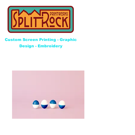
Custom Screen Printing - Graphic
Design - Embroidery